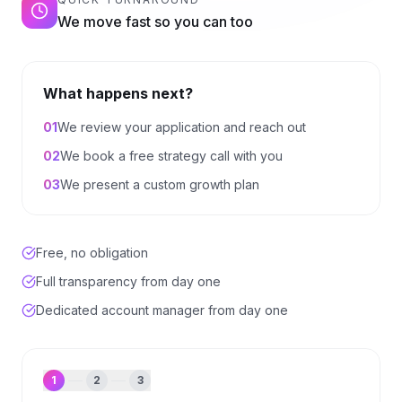
We move fast so you can too
What happens next?
0
1
We review your application and reach out
0
2
We book a free strategy call with you
0
3
We present a custom growth plan
Free, no obligation
Full transparency from day one
Dedicated account manager from day one
1
2
3