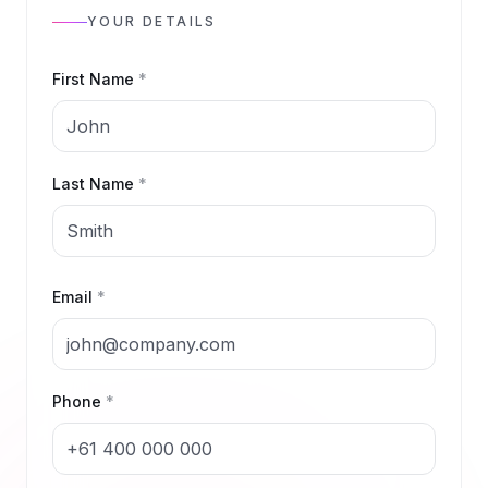
YOUR DETAILS
First Name
*
Last Name
*
Email
*
Phone
*