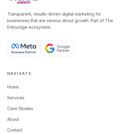
Transparent, results-driven digital marketing for
businesses that are serious about growth. Part of The
Entourage ecosystem.
NAVIGATE
Home
Services
Case Studies
About
Contact