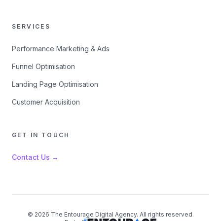
SERVICES
Performance Marketing & Ads
Funnel Optimisation
Landing Page Optimisation
Customer Acquisition
GET IN TOUCH
Contact Us →
©
2026
The Entourage Digital Agency. All rights reserved.