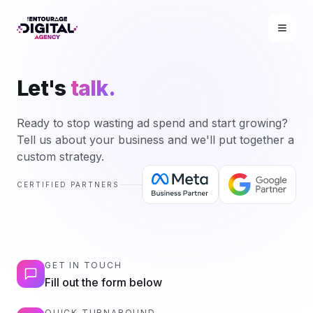
Let's
talk.
Ready to stop wasting ad spend and start growing?
Tell us about your business and we'll put together a
custom strategy.
CERTIFIED PARTNERS
GET IN TOUCH
Fill out the form below
QUICK TURNAROUND