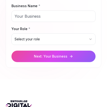
Business Name
*
Your Role
*
Select your role
Next: Your Business